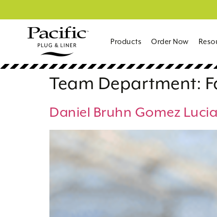
Products
Order Now
Reso
Team Department:
F
Daniel Bruhn Gomez Luci