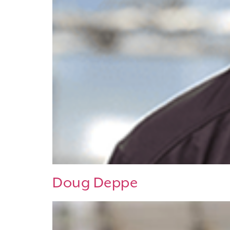
Doug Deppe