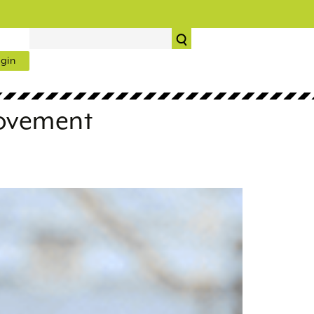
gin
rovement