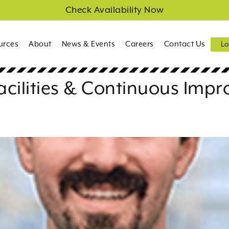
Check Availability Now
urces
About
News & Events
Careers
Contact Us
Lo
acilities & Continuous Imp
a