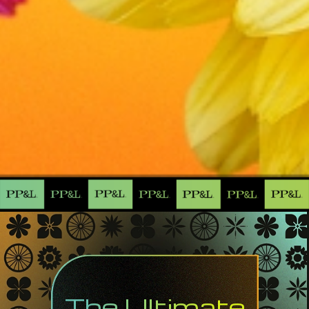
The Ultimate