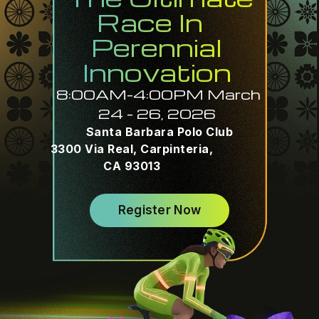
Race In
Perennial
Innovation
8:00AM-4:00PM March
24 – 26, 2026
Santa Barbara Polo Club
3300 Via Real, Carpinteria,
CA 93013
Register Now