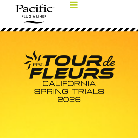
CALIFORNIA
SPRING TRIALS
2026