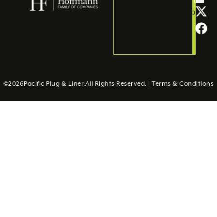
Submit
©
2026
Pacific Plug & Liner.
All Rights Reserved. |
Terms & Conditions