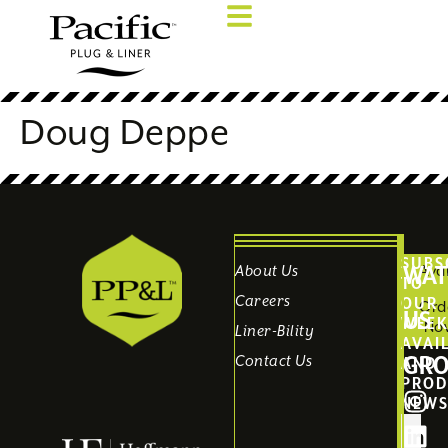
Doug Deppe
SUBS
WAT
About Us
Avai
TO
Careers
OUR
Ord
US
WEEK
No
Liner-Bility
AVAI
GR
Contact Us
AND
PROD
NEW