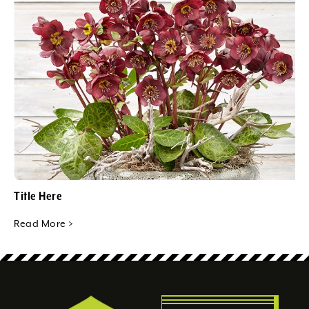
Title Here
Read More >