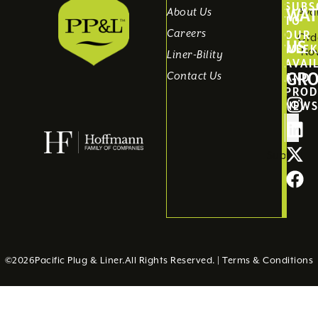
SUBS
WAT
About Us
Avai
TO
Careers
OUR
Ord
US
WEEK
No
Liner-Bility
AVAI
GR
Contact Us
AND
PROD
NEW
Submit
©
2026
Pacific Plug & Liner.
All Rights Reserved. |
Terms & Conditions