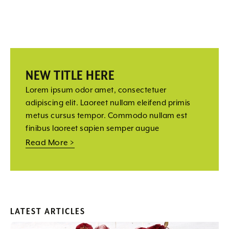
NEW TITLE HERE
Lorem ipsum odor amet, consectetuer
adipiscing elit. Laoreet nullam eleifend primis
metus cursus tempor. Commodo nullam est
finibus laoreet sapien semper augue
Read More >
LATEST ARTICLES