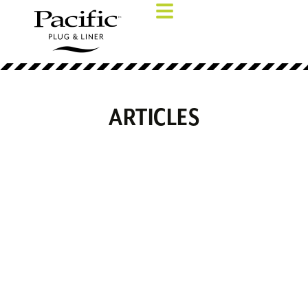
ARTICLES