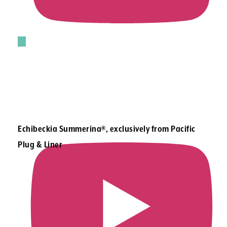
Echibeckia Summerina®, exclusively from Pacific
Plug & Liner