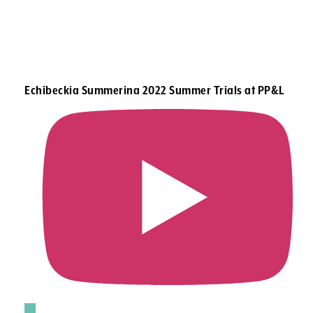
Echibeckia Summerina 2022 Summer Trials at PP&L