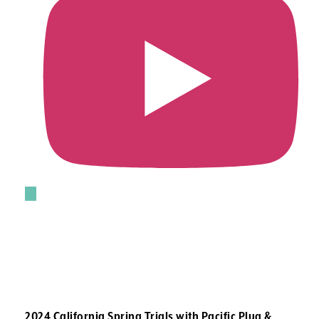
2024 California Spring Trials with Pacific Plug &