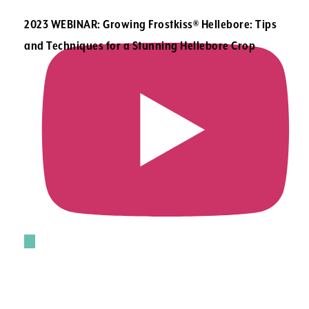
2023 WEBINAR: Growing Frostkiss® Hellebore: Tips
and Techniques for a Stunning Hellebore Crop