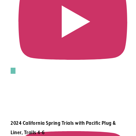
2024 California Spring Trials with Pacific Plug &
Liner, Trails 4-6