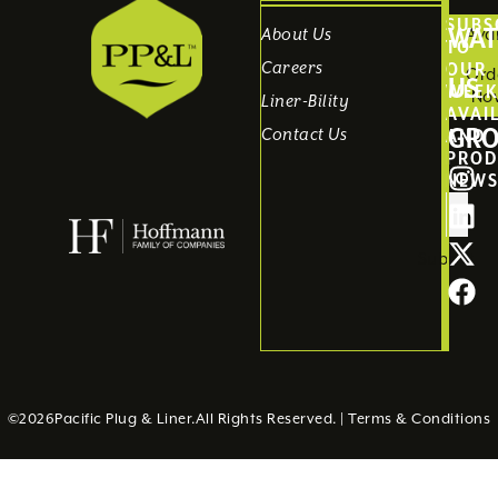
SUBS
WAT
Avai
About Us
TO
Careers
OUR
Ord
US
WEEK
No
Liner-Bility
AVAI
GR
Contact Us
AND
PROD
NEW
Submit
©
2026
Pacific Plug & Liner.
All Rights Reserved. |
Terms & Conditions