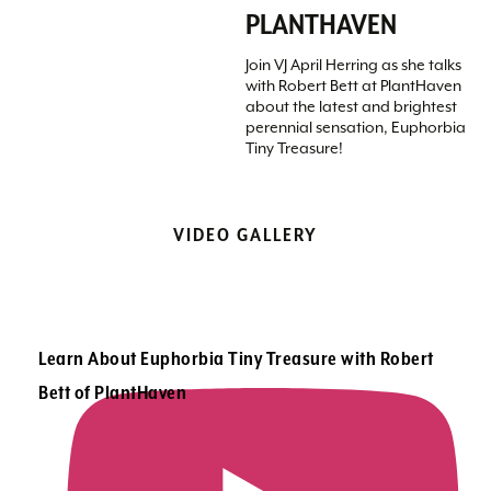
PLANTHAVEN
Join VJ April Herring as she talks
with Robert Bett at PlantHaven
about the latest and brightest
perennial sensation, Euphorbia
Tiny Treasure!
VIDEO GALLERY
Learn About Euphorbia Tiny Treasure with Robert
Bett of PlantHaven