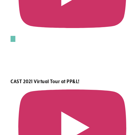
CAST 2021 Virtual Tour at PP&L!