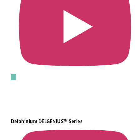
Delphinium DELGENIUS™ Series