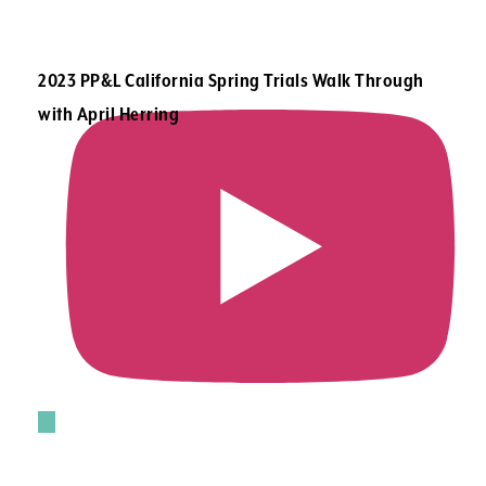
2023 PP&L California Spring Trials Walk Through
with April Herring