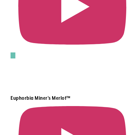
Euphorbia Miner's Merlot™