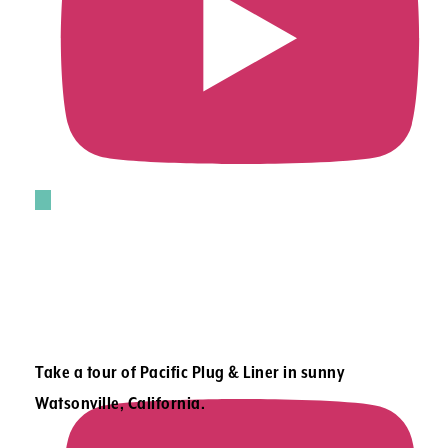
Take a tour of Pacific Plug & Liner in sunny
Watsonville, California.