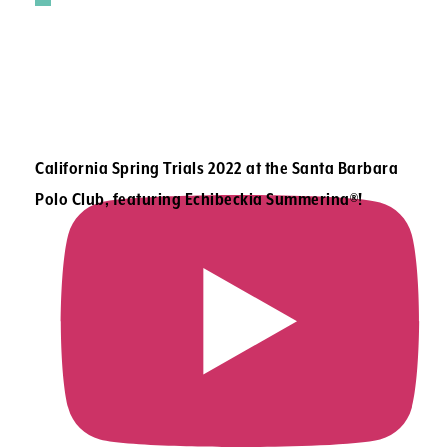
California Spring Trials 2022 at the Santa Barbara
Polo Club, featuring Echibeckia Summerina®!