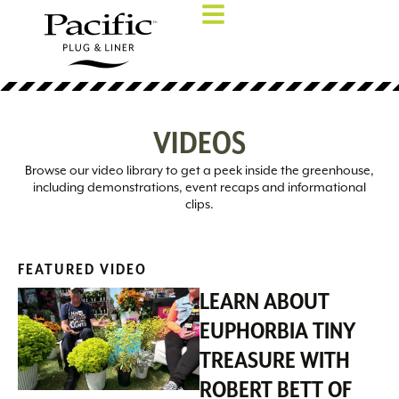
VIDEOS
Browse our video library to get a peek inside the greenhouse,
including demonstrations, event recaps and informational
clips.
FEATURED VIDEO
LEARN ABOUT
EUPHORBIA TINY
TREASURE WITH
ROBERT BETT OF