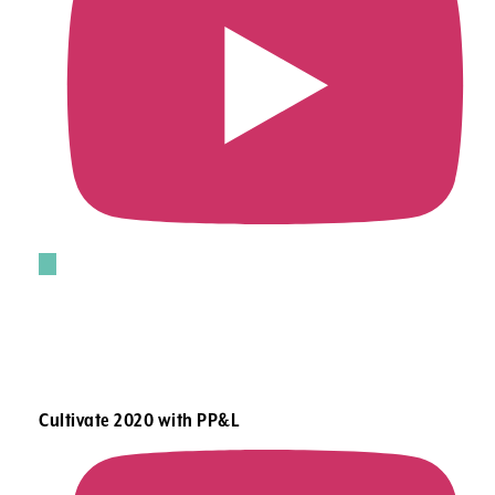
Cultivate 2020 with PP&L