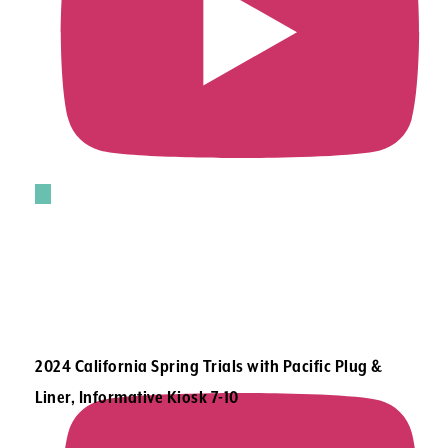
2024 California Spring Trials with Pacific Plug &
Liner, Informative Kiosk 7-10