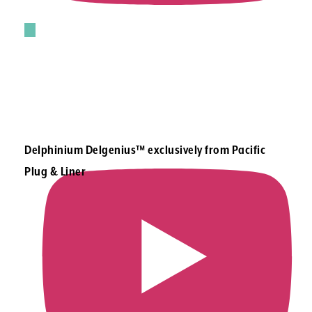
Delphinium Delgenius™ exclusively from Pacific
Plug & Liner