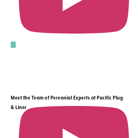
Meet the Team of Perennial Experts at Pacific Plug
& Liner