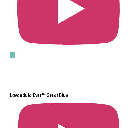
Lavandula Ever™ Great Blue