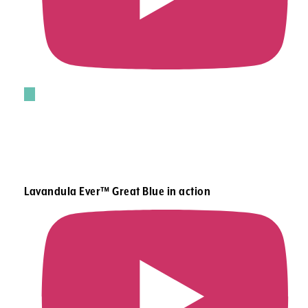
Lavandula Ever™ Great Blue in action