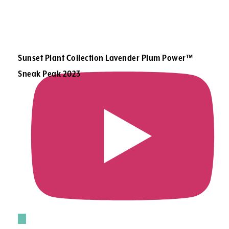
Sunset Plant Collection Lavender Plum Power™
Sneak Peak 2023