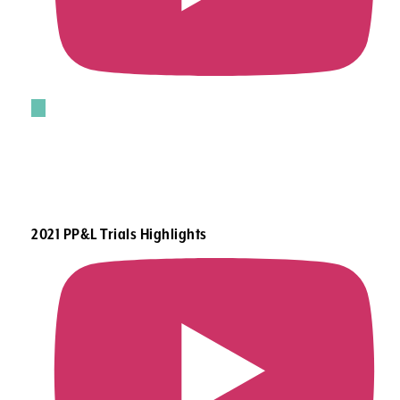
2021 PP&L Trials Highlights