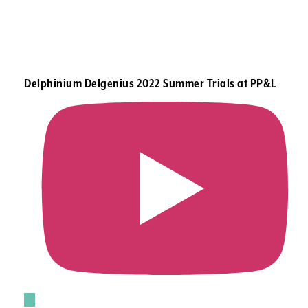
Delphinium Delgenius 2022 Summer Trials at PP&L