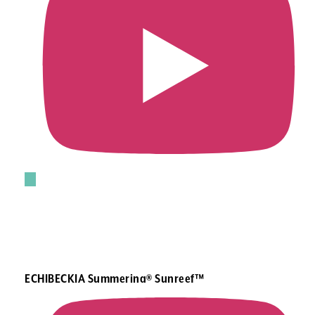
ECHIBECKIA Summerina® Sunreef™