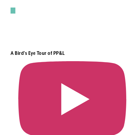
A Bird's Eye Tour of PP&L