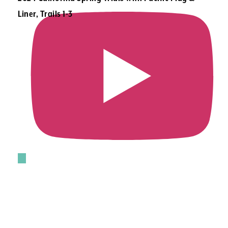
Liner, Trails 1-3