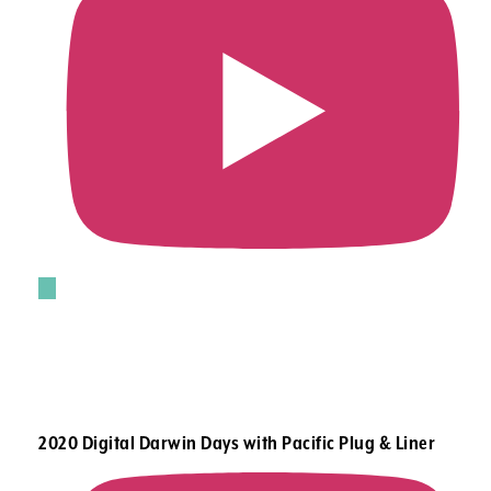
2020 Digital Darwin Days with Pacific Plug & Liner