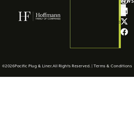
NEW
Submit
©
2026
Pacific Plug & Liner.
All Rights Reserved. |
Terms & Conditions