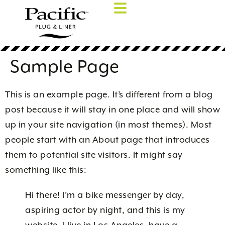
Sample Page
This is an example page. It’s different from a blog
post because it will stay in one place and will show
up in your site navigation (in most themes). Most
people start with an About page that introduces
them to potential site visitors. It might say
something like this:
Hi there! I’m a bike messenger by day,
aspiring actor by night, and this is my